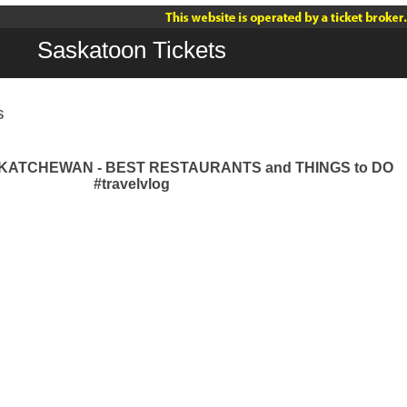
Saskatoon Tickets
s
ATCHEWAN - BEST RESTAURANTS and THINGS to DO
#travelvlog