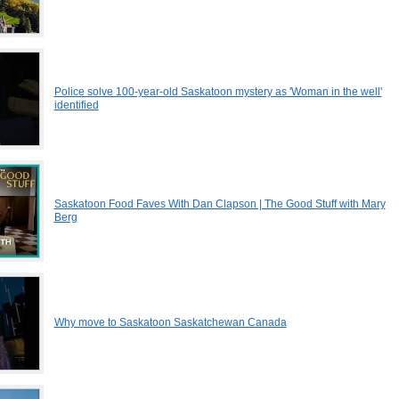
Police solve 100-year-old Saskatoon mystery as 'Woman in the well'
identified
Saskatoon Food Faves With Dan Clapson | The Good Stuff with Mary
Berg
Why move to Saskatoon Saskatchewan Canada