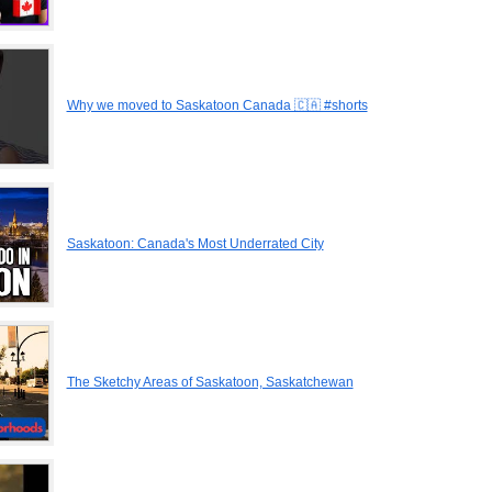
Why we moved to Saskatoon Canada 🇨🇦 #shorts
Saskatoon: Canada's Most Underrated City
The Sketchy Areas of Saskatoon, Saskatchewan