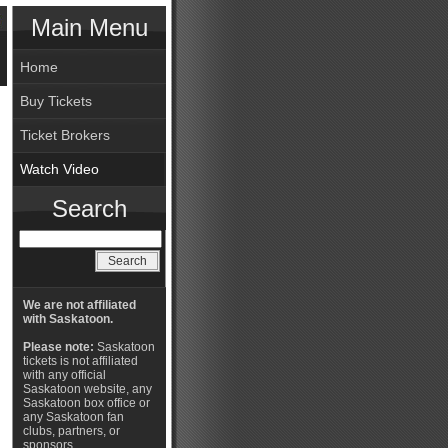
Main Menu
Home
Buy Tickets
Ticket Brokers
Watch Video
Search
We are not affiliated
with Saskatoon.
Please note:
Saskatoon
tickets is not affiliated
with any official
Saskatoon website, any
Saskatoon box office or
any Saskatoon fan
clubs, partners, or
sponsors.