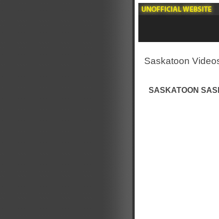
Saskatoon Video
SASKATOON SASK