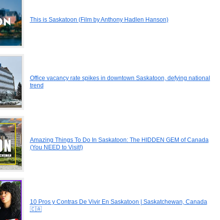
This is Saskatoon (Film by Anthony Hadlen Hanson)
Office vacancy rate spikes in downtown Saskatoon, defying national
trend
Amazing Things To Do In Saskatoon: The HIDDEN GEM of Canada
(You NEED to Visit!)
10 Pros y Contras De Vivir En Saskatoon | Saskatchewan, Canada
🇨🇦