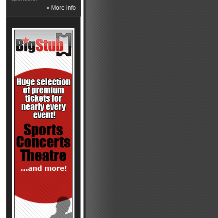
» More info