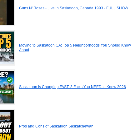
Guns N' Roses - Live in Saskatoon, Canada 1993 - FULL SHOW
Moving to Saskatoon CA: Top 5 Neighborhoods You Should Know
About
Saskatoon Is Changing FAST. 3 Facts You NEED to Know 2026
Pros and Cons of Saskatoon Saskatchewan