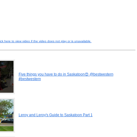
ick here to view video if the video does not play or is unavailable.
Five things you have to do in Saskatoon😍 @bestwestern
#bestwestern
Leroy and Leroy's Guide to Saskatoon Part 1