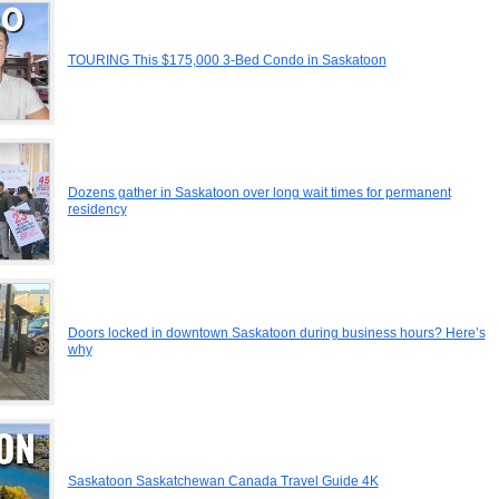
TOURING This $175,000 3-Bed Condo in Saskatoon
Dozens gather in Saskatoon over long wait times for permanent
residency
Doors locked in downtown Saskatoon during business hours? Here’s
why
Saskatoon Saskatchewan Canada Travel Guide 4K