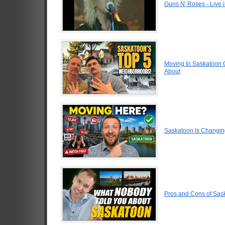
Guns N' Roses - Live
Moving to Saskatoon 
About
Saskatoon Is Changin
Pros and Cons of Sa