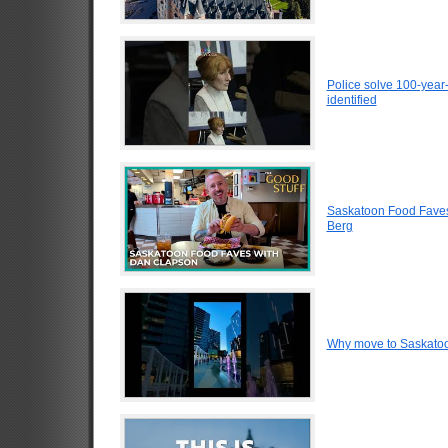
Police solve 100-year
identified
Saskatoon Food Faves
Berg
Why move to Saskato