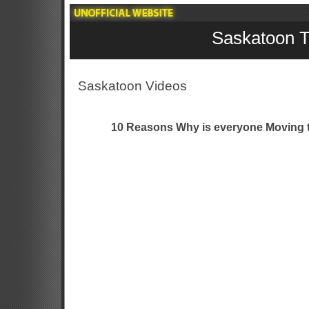
Saskatoon T
Saskatoon Videos
10 Reasons Why is everyone Moving t