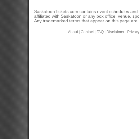
SaskatoonTickets.com
contains event schedules and 
affiliated with Saskatoon or any box office, venue, sp
Any trademarked terms that appear on this page are u
About
|
Contact
|
FAQ
|
Disclaimer
|
Privac