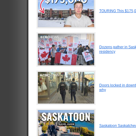
TOURING This $175,0
Dozens gather in Sask
residency
Doors locked in down
why
Saskatoon Saskatche