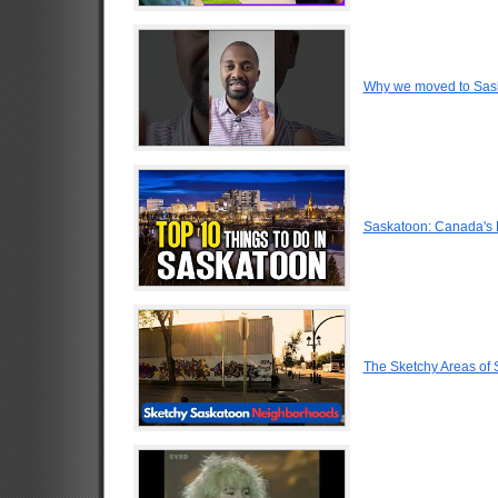
Why we moved to Sas
Saskatoon: Canada's 
The Sketchy Areas of