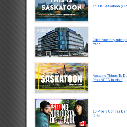
This is Saskatoon (Fi
Office vacancy rate s
trend
Amazing Things To D
(You NEED to Visit!)
10 Pros y Contras De
🇨🇦