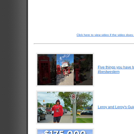
Click here to view video if the video does 
Five things you have 
#bestwestern
Leroy and Leroy's Gui