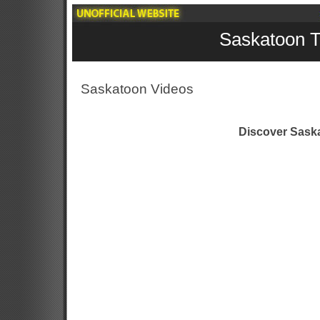
Saskatoon T
Saskatoon Videos
Discover Sask