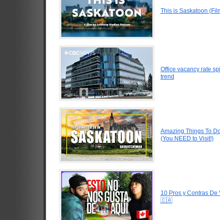
This is Saskatoon (Fi
Office vacancy rate s
trend
Amazing Things To D
(You NEED to Visit!)
10 Pros y Contras De
🇨🇦