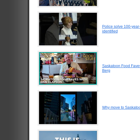
Police solve 100-year
identified
Saskatoon Food Faves
Berg
Why move to Saskato