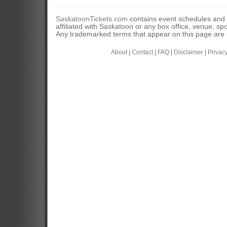
SaskatoonTickets.com
contains event schedules and 
affiliated with Saskatoon or any box office, venue, sp
Any trademarked terms that appear on this page are u
About
|
Contact
|
FAQ
|
Disclaimer
|
Privac