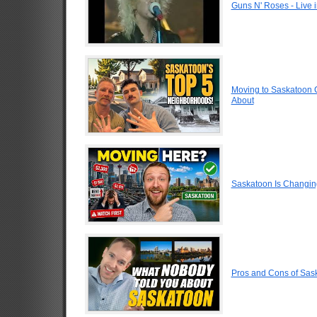
Guns N' Roses - Live
Moving to Saskatoon 
About
Saskatoon Is Changin
Pros and Cons of Sa