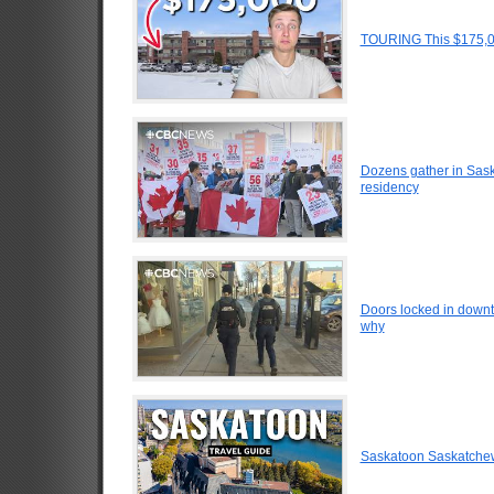
TOURING This $175,0
Dozens gather in Sask
residency
Doors locked in down
why
Saskatoon Saskatche