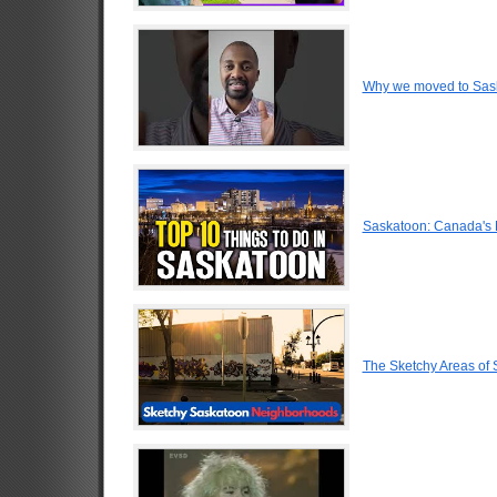
Why we moved to Sas
Saskatoon: Canada's 
The Sketchy Areas of