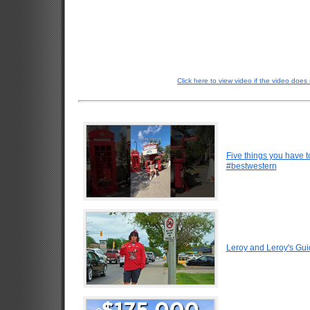
Click here to view video if the video does 
Five things you have 
#bestwestern
Leroy and Leroy's Gui